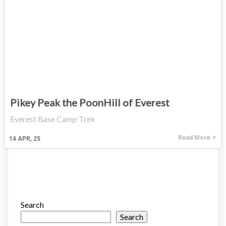
Pikey Peak the PoonHill of Everest
Everest Base Camp Trek
Read More
14
APR, 25
Search
Search