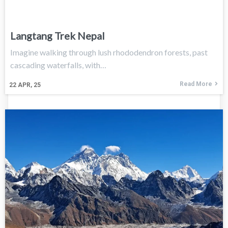
Langtang Trek Nepal
Imagine walking through lush rhododendron forests, past
cascading waterfalls, with…
Read More
22
APR, 25