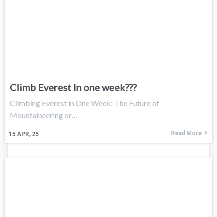
Climb Everest In one week???
Climbing Everest in One Week: The Future of
Mountaineering or…
Read More
15
APR, 25