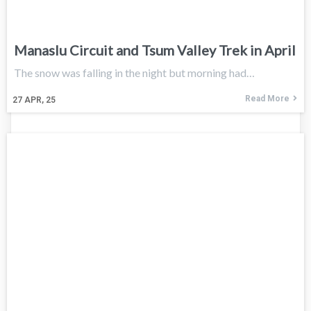
Manaslu Circuit and Tsum Valley Trek in April
The snow was falling in the night but morning had…
Read More
27
APR, 25