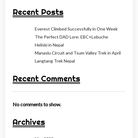
Recent Posts
Everest Climbed Successfully in One Week
The Perfect DAD Lore: EBC+Lobuche
Heliski in Nepal
Manaslu Circuit and Tsum Valley Trek in April
Langtang Trek Nepal
Recent Comments
No comments to show.
Archives