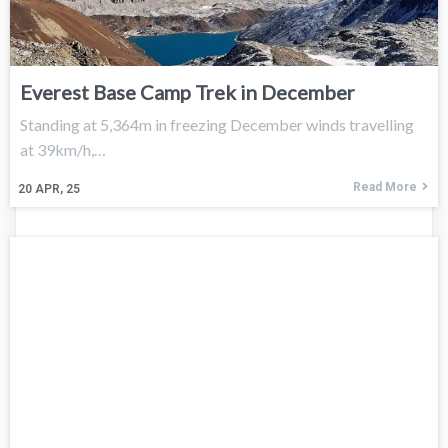
Everest Base Camp Trek in December
Standing at 5,364m in freezing December winds travelling
at 39km/h,…
Read More
20
APR, 25