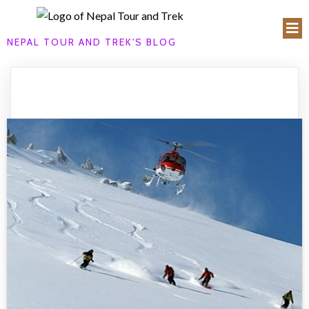
NEPAL TOUR AND TREK'S BLOG