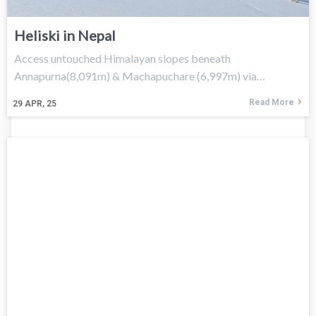
Heliski in Nepal
Access untouched Himalayan slopes beneath
Annapurna(8,091m) & Machapuchare (6,997m) via…
Read More
29
APR, 25