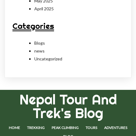
May 2025
April 2025
Categories
Blogs
news
Uncategorized
Nepal Tour And
Trek's Blog
HOME
TREKKING
PEAK CLIMBING
TOURS
ADVENTURES