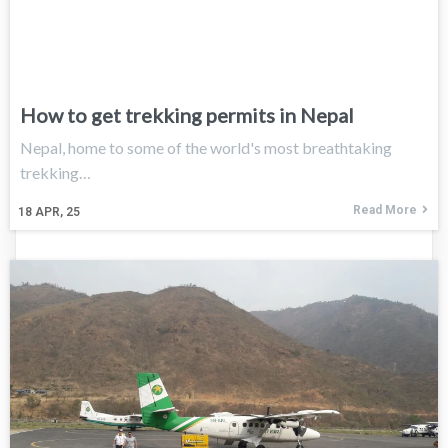
How to get trekking permits in Nepal
Nepal, home to some of the world's most breathtaking
trekking…
Read More
18
APR, 25