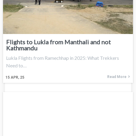
Flights to Lukla from Manthali and not
Kathmandu
Lukla Flights from Ramechhap in 2025: What Trekkers
Need to…
Read More
15
APR, 25